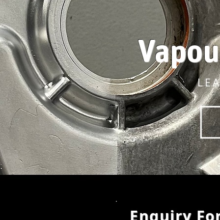
Vapou
LE
Enquiry Fo