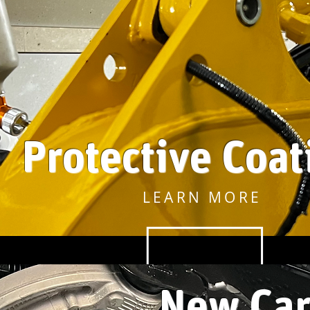
Protective Coat
LEARN MORE
New
Car