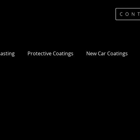
lasting
Protective Coatings
New Car Coatings