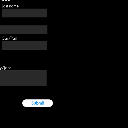
Last name
Car/Part
ry/job:
Submit