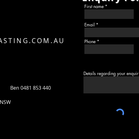
N
First name
H
Email
ASTING.COM.AU
Phone
Details regarding your enqui
 Ben 0481 853 440
, NSW