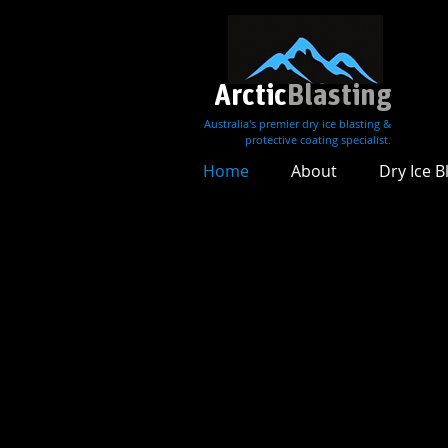
Arctic
Blasting
Australia's premier dry ice blasting &
protective coating specialist.
Home
About
Dry Ice B