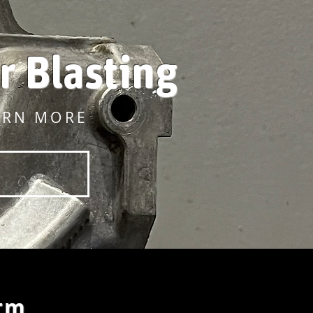
r Blasting
ARN MORE
rm