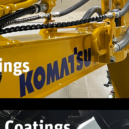
ings
 Coatings