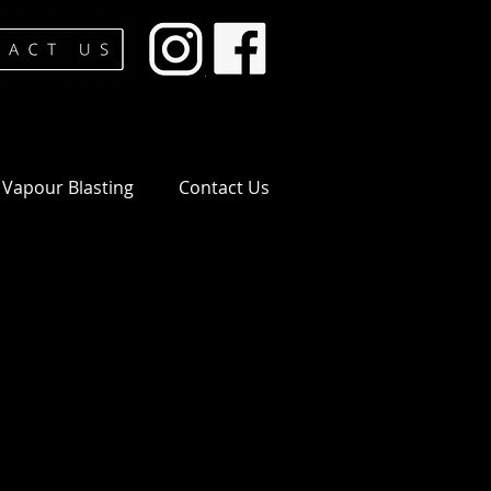
Vapour Blasting
Contact Us