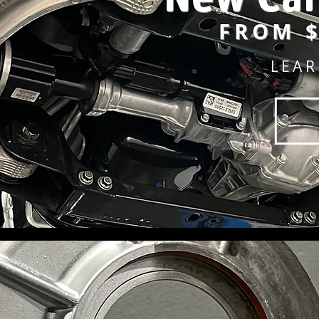
FROM $
LEA