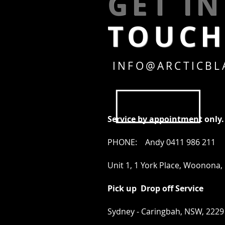
GET I
TOUC
INFO@ARCTICBL
Service by appointment only.
PHONE: Andy 0411 986 211
Unit 1, 1 York Place, Woonona
Pick up Drop off Service
Sydney - Caringbah, NSW, 2229