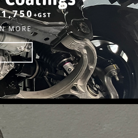
1,750
+GST
RN MORE