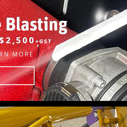
e Blasting
$2,500
+GST
RN MORE