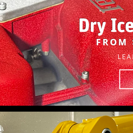
Dry Ic
FROM 
LEA